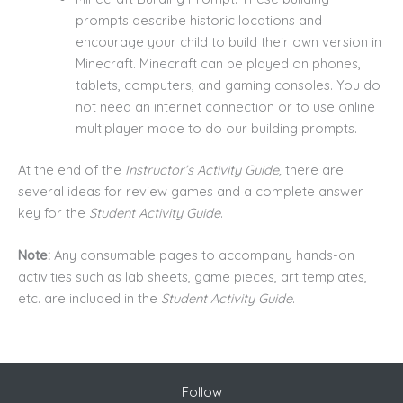
prompts describe historic locations and
encourage your child to build their own version in
Minecraft. Minecraft can be played on phones,
tablets, computers, and gaming consoles. You do
not need an internet connection or to use online
multiplayer mode to do our building prompts.
At the end of the
Instructor’s Activity Guide,
there are
several ideas for review games and a complete answer
key for the
Student Activity Guide
.
Note:
Any consumable pages to accompany hands-on
activities such as lab sheets, game pieces, art templates,
etc. are included in the
Student Activity Guide
.
Follow