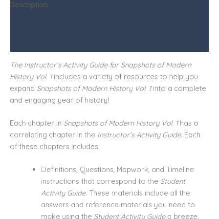
Description
Additional information
Reviews (0)
The Instructor’s Activity Guide for Snapshots of Modern
History Vol. 1
includes a variety of resources to help you
expand
Snapshots of Modern History Vol. 1
into a complete
and engaging year of history!
Each chapter in
Snapshots of Modern History Vol. 1
has a
correlating chapter in the
Instructor’s Activity Guide
. Each
of these chapters includes:
Definitions, Questions, Mapwork, and Timeline
instructions that correspond to the
Student
Activity Guide
. These materials include all the
answers and reference materials you need to
make using the
Student Activity Guide
a breeze.