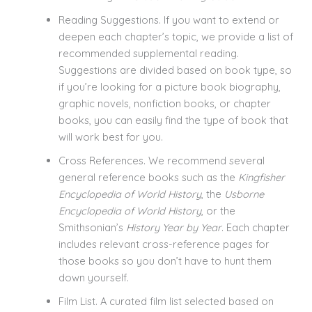
Reading Suggestions. If you want to extend or
deepen each chapter’s topic, we provide a list of
recommended supplemental reading.
Suggestions are divided based on book type, so
if you’re looking for a picture book biography,
graphic novels, nonfiction books, or chapter
books, you can easily find the type of book that
will work best for you.
Cross References. We recommend several
general reference books such as the
Kingfisher
Encyclopedia of World History
, the
Usborne
Encyclopedia of World History
, or the
Smithsonian’s
History Year by Year
. Each chapter
includes relevant cross-reference pages for
those books so you don’t have to hunt them
down yourself.
Film List. A curated film list selected based on