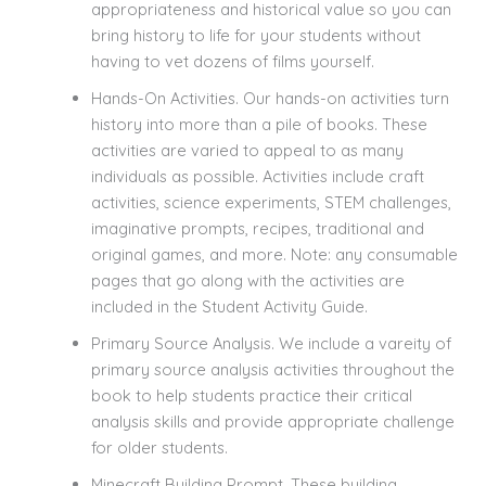
appropriateness and historical value so you can
bring history to life for your students without
having to vet dozens of films yourself.
Hands-On Activities. Our hands-on activities turn
history into more than a pile of books. These
activities are varied to appeal to as many
individuals as possible. Activities include craft
activities, science experiments, STEM challenges,
imaginative prompts, recipes, traditional and
original games, and more. Note: any consumable
pages that go along with the activities are
included in the Student Activity Guide.
Primary Source Analysis. We include a vareity of
primary source analysis activities throughout the
book to help students practice their critical
analysis skills and provide appropriate challenge
for older students.
Minecraft Building Prompt. These building