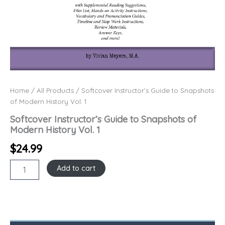
Home
/
All Products
/ Softcover Instructor’s Guide to Snapshots
of Modern History Vol. 1
Softcover Instructor’s Guide to Snapshots of
Modern History Vol. 1
$
24.99
Add to cart