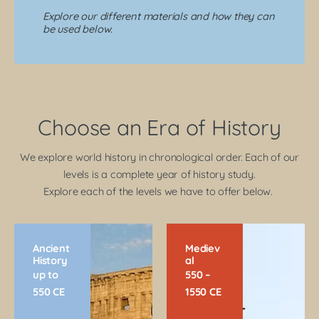
Explore our different materials and how they can
be used below.
Choose an Era of History
We explore world history in chronological order. Each of our
levels is a complete year of history study.
Explore each of the levels we have to offer below.
Ancient
Mediev
History
al
up to
550 –
550 CE
1550 CE