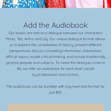
Add the Audiobook
Our books are told as a dialogue between our characters
Mona, Ted, Arthur and Lily. Our unique dialogue format allows
us to explore the complexities of history, present different
perspectives, discuss competing information, breakdown
difficult topics, model critical thinking, and include traditionally
ignored peoples and subjects. To make the dialogue come to
life, we offer an audiobook for each level voiced
by
professional voice actors.
The audiobook can be bundled with any main text format for
just $10!