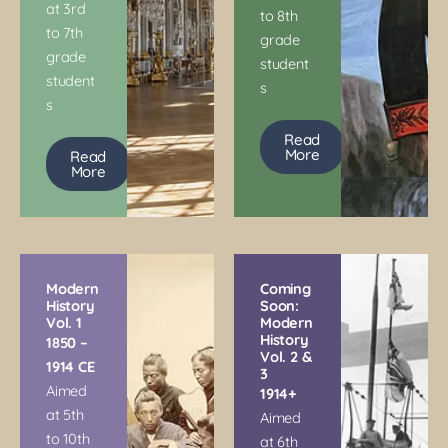
at 3rd
to 8th
to 7th
grade
grade
student
student
s
s
Read
More
Read
More
Modern
Coming
History
Soon:
Vol. 1
Modern
History
1850 –
Vol. 2 &
1914 CE
3
Aimed
1914+
at 5th
Aimed
to 10th
at 6th