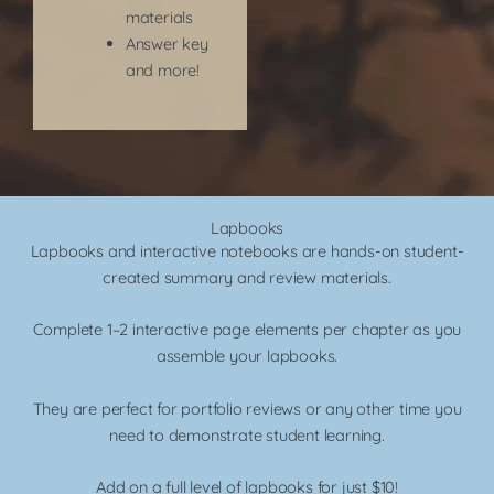
materials
Answer key
and more!​
Lapbooks
Lapbooks and interactive notebooks are hands-on student-
created summary and review materials.
Complete 1–2 interactive page elements per chapter as you
assemble your lapbooks.
They are perfect for portfolio reviews or any other time you
need to demonstrate student learning.
Add on a full level of lapbooks for just $10!