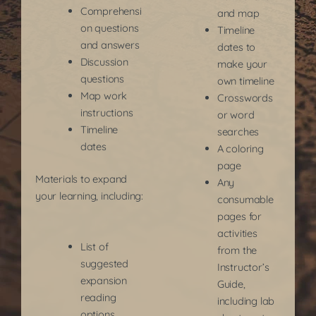
Comprehensi
and map
on questions
Timeline
and answers
dates to
Discussion
make your
questions
own timeline
Map work
Crosswords
instructions
or word
Timeline
searches
dates
A coloring
page
Materials to expand
Any
your learning, including:
consumable
pages for
activities
List of
from the
suggested
Instructor’s
expansion
Guide,
reading
including lab
options