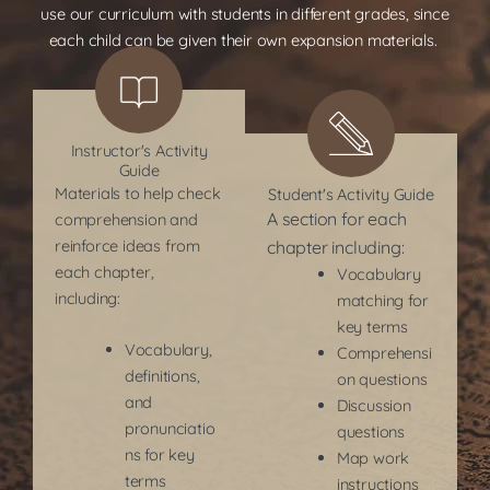
use our curriculum with students in different grades, since
each child can be given their own expansion materials.
Instructor's Activity
Guide
Materials to help check
Student's Activity Guide
A section for each
comprehension and
reinforce ideas from
chapter including:
each chapter,
Vocabulary
including:
matching for
key terms
Vocabulary,
Comprehensi
definitions,
on questions
and
Discussion
pronunciatio
questions
ns for key
Map work
terms
instructions