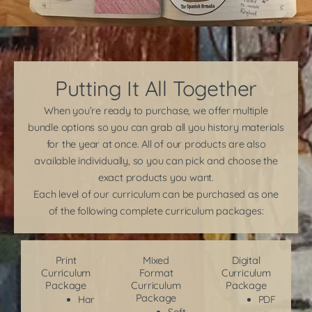
Putting It All Together
When you’re ready to purchase, we offer multiple
bundle options so you can grab all you history materials
for the year at once. All of our products are also
available individually, so you can pick and choose the
exact products you want.
Each level of our curriculum can be purchased as one
of the following complete curriculum packages:
Print
Mixed
Digital
Curriculum
Format
Curriculum
Package
Curriculum
Package
Package
Har
PDF
Soft