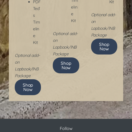
Tim
PDF
Kit
elin
Ted’
e
Optional add-
s
Kit
on
Tim
Lapbook/INB
elin
​Optional add-
Package
e
on
Kit
Shop
Lapbook/INB
Now
Package
​Optional add-
on
Shop
Now
Lapbook/INB
Package
Shop
Now
Follow