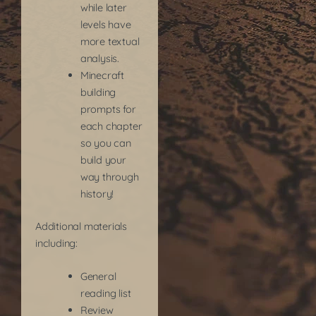
while later
levels have
more textual
analysis.
Minecraft
building
prompts for
each chapter
so you can
build your
way through
history!
Additional materials
including:
General
reading list
Review