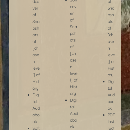
dco
of
cov
ver
Sna
er
of
psh
of
Sna
ots
Sna
psh
of
psh
ots
[ch
ots
of
ose
of
[ch
n
[ch
ose
leve
ose
n
l] of
n
leve
Hist
leve
l] of
ory
l] of
Hist
Digi
Hist
ory
tal
ory
Digi
Audi
Digi
tal
obo
tal
Audi
ok
Audi
obo
PDF
obo
ok
Inst
ok
Soft
ruct