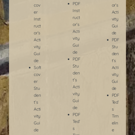
PDF
cov
or’s
Inst
er
Acti
ruct
Inst
vity
or’s
ruct
Gui
Acti
or’s
de
vity
Acti
PDF
Gui
vity
Stu
de
Gui
den
PDF
de
t’s
Stu
Soft
Acti
den
cov
vity
t’s
er
Gui
Acti
Stu
de
vity
den
PDF
Gui
t’s
Ted’
de
Acti
s
PDF
vity
Tim
Ted’
Gui
elin
s
de
e