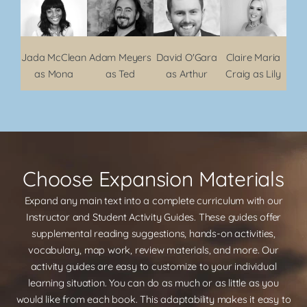
Jada McClean
Adam Meyers
David O'Gara
Claire Maria
as Mona
as Ted
as Arthur
Craig as Lily
Choose Expansion Materials
Expand any main text into a complete curriculum with our
Instructor and Student Activity Guides. These guides offer
supplemental reading suggestions, hands-on activities,
vocabulary, map work, review materials, and more. Our
activity guides are easy to customize to your individual
learning situation. You can do as much or as little as you
would like from each book. This adaptability makes it easy to