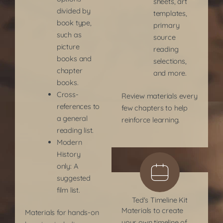
sheets, art
divided by
templates,
book type,
primary
such as
source
picture
reading
books and
selections,
chapter
and more.
books.
Cross-
Review materials every
references to
few chapters to help
a general
reinforce learning.
reading list.
Modern
History
only: A
suggested
film list.
Ted's Timeline Kit
Materials to create
Materials for hands-on
your own timeline of