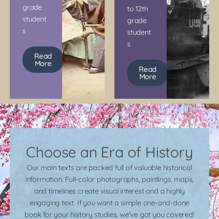
grade
to 12th
student
grade
s
student
s
Read
More
Read
More
Choose an Era of History
Our main texts are packed full of valuable historical
information. Full-color photographs, paintings, maps,
and timelines create visual interest and a highly
engaging text. If you want a simple one-and-done
book for your history studies, we’ve got you covered!