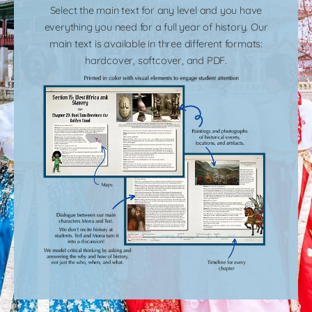
Select the main text for any level and you have
everything you need for a full year of history. Our
main text is available in three different formats:
hardcover, softcover, and PDF.