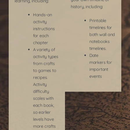
learning, including: ​
history, including:
Hands-on
Printable
activity
timelines for
instructions
both wall and
for each
notebooks
chapter
timelines.
A variety of
Date
activity types
markers for
from crafts
important
to games to
events
recipes.
Activity
difficulty
scales with
each book,
so earlier
levels have
more crafts