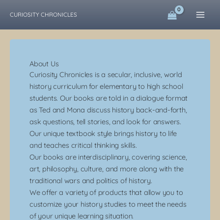
Skip
CURIOSITY CHRONICLES
to
content
About Us
Curiosity Chronicles is a secular, inclusive, world
history curriculum for elementary to high school
students.
Our books are told in a dialogue format
as Ted and Mona discuss history back-and-forth,
ask questions, tell stories, and look for answers.
Our unique textbook style brings history to life
and teaches critical thinking skills.
Our books are interdisciplinary, covering science,
art, philosophy, culture, and more along with the
traditional wars and politics of history.
We offer a variety of products that allow you to
customize your history studies to meet the needs
of your unique learning situation.