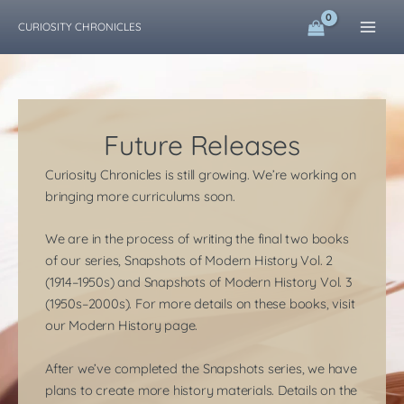
Skip
CURIOSITY CHRONICLES
to
content
Future Releases
Curiosity Chronicles is still growing. We’re working on
bringing more curriculums soon.
We are in the process of writing the final two books
of our series, Snapshots of Modern History Vol. 2
(1914–1950s) and Snapshots of Modern History Vol. 3
(1950s–2000s). For more details on these books, visit
our Modern History page.
​After we’ve completed the Snapshots series, we have
plans to create more history materials. Details on the