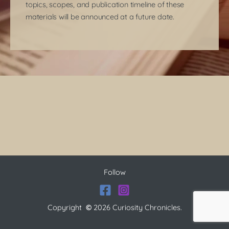
topics, scopes, and publication timeline of these
materials will be announced at a future date.
Follow
Copyright
©
2026 Curiosity Chronicles.