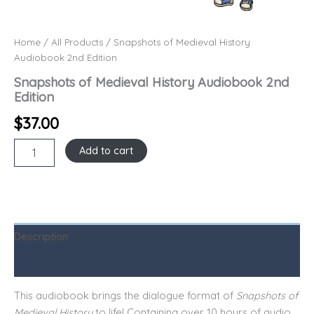
Home
/
All Products
/ Snapshots of Medieval History
Audiobook 2nd Edition
Snapshots of Medieval History Audiobook 2nd
Edition
$
37.00
Add to cart
Description
Reviews (0)
This audiobook brings the dialogue format of
Snapshots of
Medieval History
to life! Containing over 10 hours of audio,