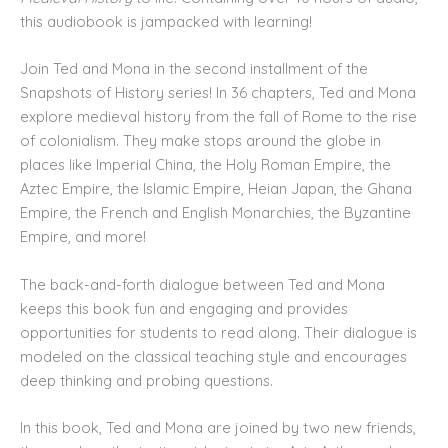
this audiobook is jampacked with learning!
Join Ted and Mona in the second installment of the
Snapshots of History series! In 36 chapters, Ted and Mona
explore medieval history from the fall of Rome to the rise
of colonialism. They make stops around the globe in
places like Imperial China, the Holy Roman Empire, the
Aztec Empire, the Islamic Empire, Heian Japan, the Ghana
Empire, the French and English Monarchies, the Byzantine
Empire, and more!
The back-and-forth dialogue between Ted and Mona
keeps this book fun and engaging and provides
opportunities for students to read along. Their dialogue is
modeled on the classical teaching style and encourages
deep thinking and probing questions.
In this book, Ted and Mona are joined by two new friends,