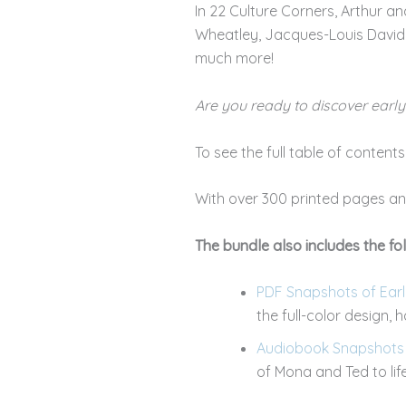
In 22 Culture Corners, Arthur and 
Wheatley, Jacques-Louis David,
much more!
Are you ready to discover earl
To see the full table of content
With over 300 printed pages and
The bundle also includes the fol
PDF Snapshots of Early
the full-color design,
Audiobook Snapshots o
of Mona and Ted to lif