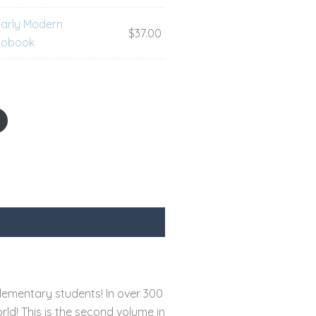
Early Modern
$
37.00
diobook
lementary students! In over 300
rld! This is the second volume in