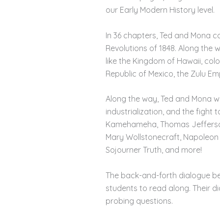
our Early Modern History level.
In 36 chapters, Ted and Mona co
Revolutions of 1848. Along the 
like the Kingdom of Hawaii, colo
Republic of Mexico, the Zulu Emp
Along the way, Ted and Mona will
industrialization, and the fight 
Kamehameha, Thomas Jefferson, 
Mary Wollstonecraft, Napoleon 
Sojourner Truth, and more!
The back-and-forth dialogue b
students to read along. Their d
probing questions.