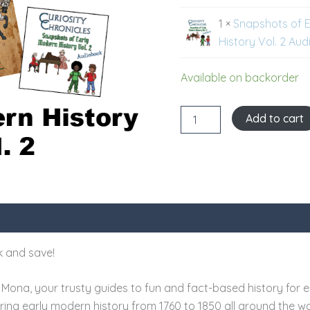
quantity
1 ×
Snapshots of 
History Vol. 2 Au
Available on backorder
Add to cart
 and save!
Mona, your trusty guides to fun and fact-based history for e
ouring early modern history from 1760 to 1850 all around the wo