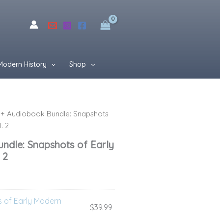
$76.99.
$49.99.
Modern History
Shop
+ Audiobook Bundle: Snapshots
rent
. 2
ce
ndle: Snapshots of Early
 2
99.
 of Early Modern
$
39.99