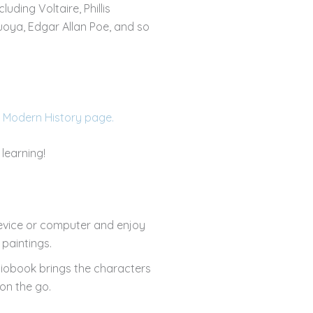
luding Voltaire, Phillis
uoya, Edgar Allan Poe, and so
 Modern History page.
learning!
evice or computer and enjoy
paintings.
diobook brings the characters
on the go.