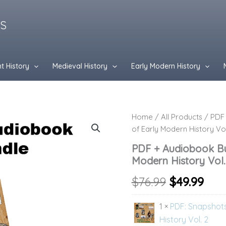
ES
t History
Medieval History
Early Modern History
PDF
Home
/
All Products
/ PDF 
Original
Cur
+
of Early Modern History Vol
Audiobook
price
pri
Bundle:
PDF + Audiobook Bu
Snapshots
was:
is:
Modern History Vol.
of
Early
$76.99.
$49.
$
76.99
$
49.99
Modern
History
1 ×
PDF: Snapshots
Vol.
2
History Vol. 2