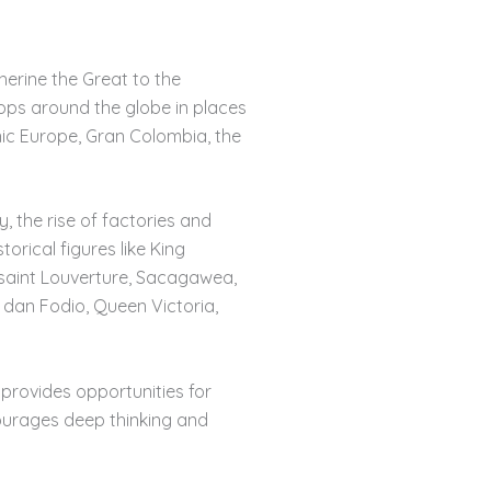
herine the Great to the
ops around the globe in places
onic Europe, Gran Colombia, the
, the rise of factories and
torical figures like King
saint Louverture, Sacagawea,
 dan Fodio, Queen Victoria,
rovides opportunities for
courages deep thinking and