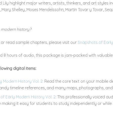
Lily highlight major writers, artists, thinkers, and art styles inc
 Mary Shelley, Moses Mendelssohn, Martín Tovar y Tovar, Seq
y modern history?
s or read sample chapters, please visit our
Snapshots of Early
 8 hours of audio, this package is jam-packed with valuable 
lowing digital items:
 Modern History Vol. 2:
Read the core text on your mobile d
 handy timeline references, and many maps, photographs, and 
f Early Modern History Vol. 2:
This professionally voiced au
e making it easy for students to study independently or while 