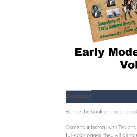
Description
Reviews (0)
Bundle the book and audiobook
Come tour history with Ted and 
full-color pages, they will be t