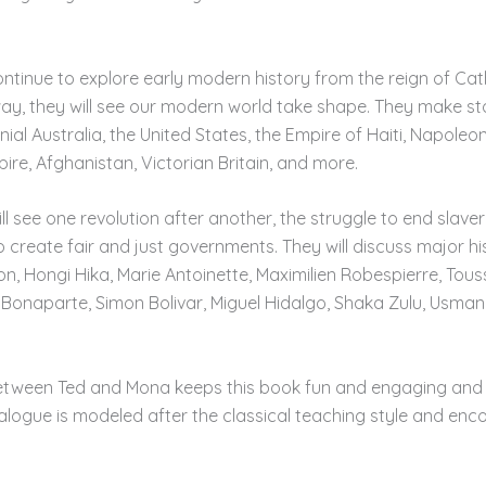
ntinue to explore early modern history from the reign of Cat
way, they will see our modern world take shape. They make st
nial Australia, the United States, the Empire of Haiti, Napole
ire, Afghanistan, Victorian Britain, and more.
 see one revolution after another, the struggle to end slavery
to create fair and just governments. They will discuss major his
Hongi Hika, Marie Antoinette, Maximilien Robespierre, Tous
Bonaparte, Simon Bolivar, Miguel Hidalgo, Shaka Zulu, Usman
etween Ted and Mona keeps this book fun and engaging and p
ialogue is modeled after the classical teaching style and en