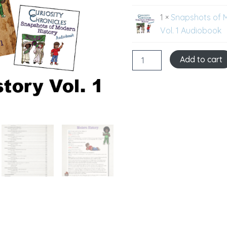
1 ×
Snapshots of 
Vol. 1 Audiobook
Add to cart