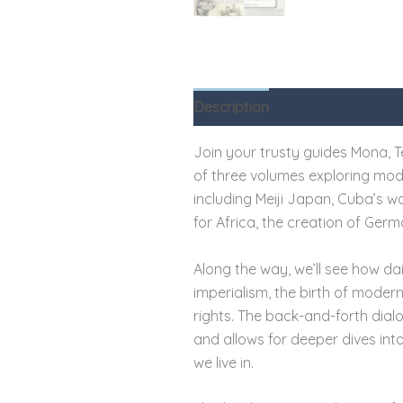
Description
Reviews (0)
Join your trusty guides Mona, Ted
of three volumes exploring moder
including Meiji Japan, Cuba’s 
for Africa, the creation of Germ
Along the way, we’ll see how dai
imperialism, the birth of moder
rights. The back-and-forth dial
and allows for deeper dives in
we live in.