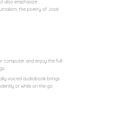
but also emphasize
ournalism, the poetry of José
r computer and enjoy the full-
gs.
nally voiced audiobook brings
dently or while on the go.