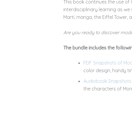
This book continues the use of C
interdisciplinary learning as we
Martí, manga, the Eiffel Tower,
Are you ready to discover mode
The bundle includes the followin
PDF Snapshots of Moder
color design, handy t
Audiobook Snapshots o
the characters of Mona