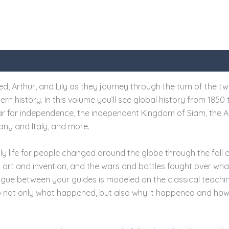
, Arthur, and Lily as they journey through the turn of the twen
n history. In this volume you’ll see global history from 1850 
war for independence, the independent Kingdom of Siam, the A
any and Italy, and more.
ly life for people changed around the globe through the fall of
n art and invention, and the wars and battles fought over wha
ogue between your guides is modeled on the classical teachi
to not only what happened, but also why it happened and ho