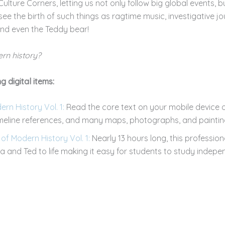
ulture Corners, letting us not only follow big global events, 
 see the birth of such things as ragtime music, investigative j
 and even the Teddy bear!
rn history?
g digital items:
n History Vol. 1:
Read the core text on your mobile device o
imeline references, and many maps, photographs, and paintin
f Modern History Vol. 1:
Nearly 13 hours long, this professio
 and Ted to life making it easy for students to study indepen