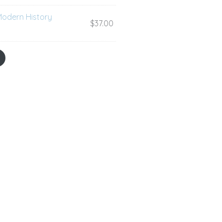
Modern History
$
37.00