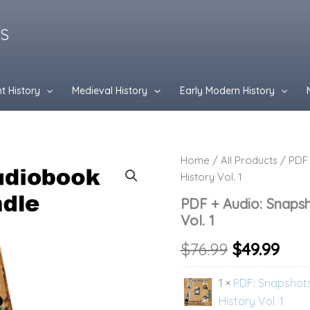
ES
t History
Medieval History
Early Modern History
PDF
Home
/
All Products
/ PDF 
Original
Cur
+
History Vol. 1
Audio:
price
pri
Snapshots
PDF + Audio: Snaps
of
was:
is:
Vol. 1
Modern
History
$76.99.
$49.
$
76.99
$
49.99
Vol.
1
1 ×
PDF: Snapshot
quantity
History Vol. 1