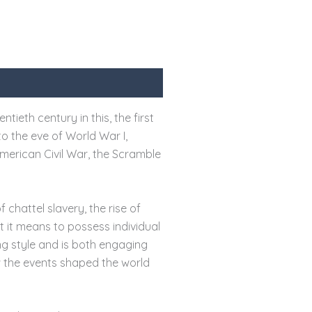
tieth century in this, the first
to the eve of World War I,
merican Civil War, the Scramble
 chattel slavery, the rise of
t it means to possess individual
ng style and is both engaging
w the events shaped the world