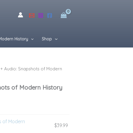
$76.99.
$49.99.
Modern History
Shop
+ Audio: Snapshots of Modern
rent
ce
hots of Modern History
99.
s of Modern
$
39.99